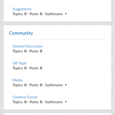
Suggestions
Topics:
0
· Posts:
0
· Subforums
Community
General Discussion
Topics:
0
· Posts:
0
Off Topic
Topics:
0
· Posts:
0
Media
Topics:
0
· Posts:
0
· Subforums
Creative Corner
Topics:
0
· Posts:
0
· Subforums