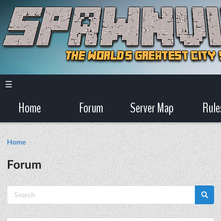
☰
Home
Forum
Server Map
Rule
Home
Forum