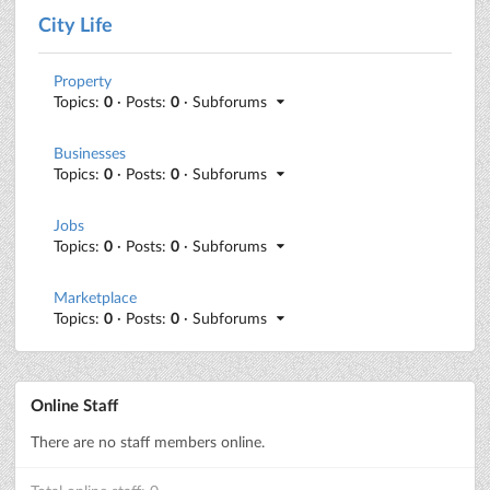
City Life
Property
Topics:
0
· Posts:
0
· Subforums
Businesses
Topics:
0
· Posts:
0
· Subforums
Jobs
Topics:
0
· Posts:
0
· Subforums
Marketplace
Topics:
0
· Posts:
0
· Subforums
Online Staff
There are no staff members online.