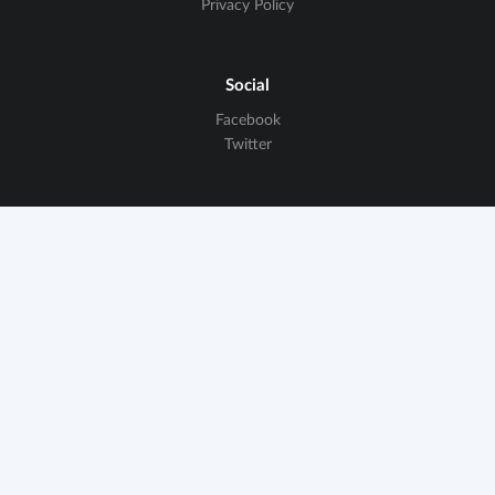
Privacy Policy
Social
Facebook
Twitter