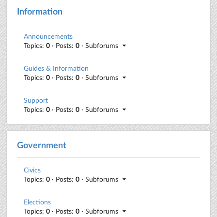
Information
Announcements
Topics:
0
· Posts:
0
· Subforums
Guides & Information
Topics:
0
· Posts:
0
· Subforums
Support
Topics:
0
· Posts:
0
· Subforums
Government
Civics
Topics:
0
· Posts:
0
· Subforums
Elections
Topics:
0
· Posts:
0
· Subforums