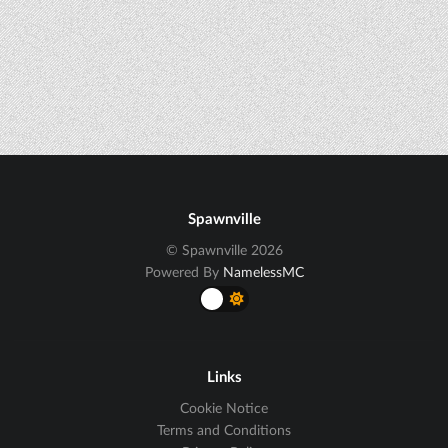
Spawnville
© Spawnville 2026
Powered By
NamelessMC
Links
Cookie Notice
Terms and Conditions