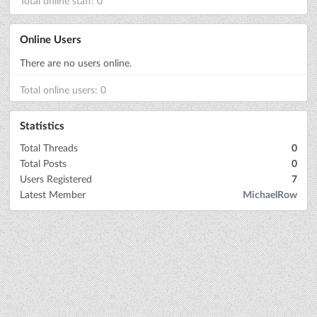
Total online staff: 0
Online Users
There are no users online.
Total online users: 0
Statistics
Total Threads
0
Total Posts
0
Users Registered
7
Latest Member
MichaelRow