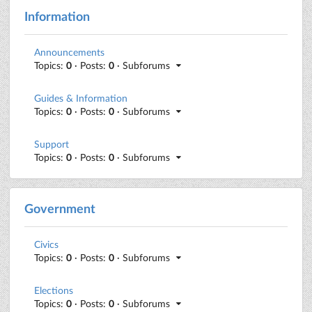
Information
Announcements
Topics:
0
· Posts:
0
· Subforums
Guides & Information
Topics:
0
· Posts:
0
· Subforums
Support
Topics:
0
· Posts:
0
· Subforums
Government
Civics
Topics:
0
· Posts:
0
· Subforums
Elections
Topics:
0
· Posts:
0
· Subforums