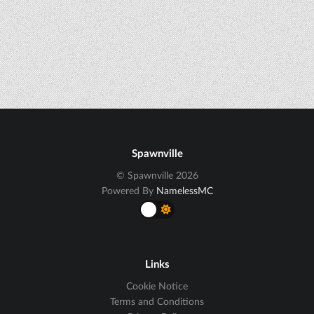
Spawnville
© Spawnville 2026
Powered By
NamelessMC
Links
Cookie Notice
Terms and Conditions