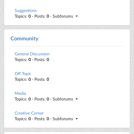
Suggestions
Topics:
0
· Posts:
0
· Subforums
Community
General Discussion
Topics:
0
· Posts:
0
Off Topic
Topics:
0
· Posts:
0
Media
Topics:
0
· Posts:
0
· Subforums
Creative Corner
Topics:
0
· Posts:
0
· Subforums