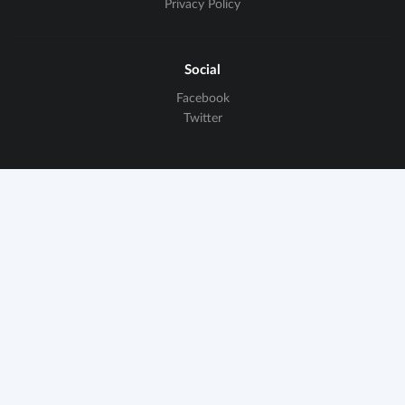
Privacy Policy
Social
Facebook
Twitter