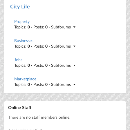
City Life
Property
Topics:
0
· Posts:
0
· Subforums
Businesses
Topics:
0
· Posts:
0
· Subforums
Jobs
Topics:
0
· Posts:
0
· Subforums
Marketplace
Topics:
0
· Posts:
0
· Subforums
Online Staff
There are no staff members online.