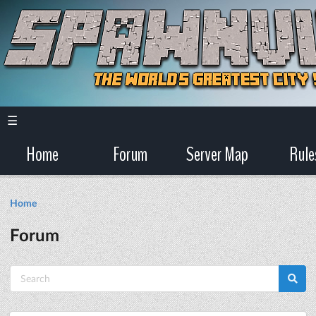
☰
Home
Forum
Server Map
Rule
Home
Forum