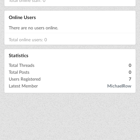
Total online staff: 0
Online Users
There are no users online.
Total online users: 0
Statistics
Total Threads
0
Total Posts
0
Users Registered
7
Latest Member
MichaelRow