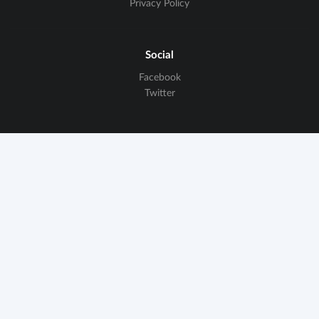
Privacy Policy
Social
Facebook
Twitter