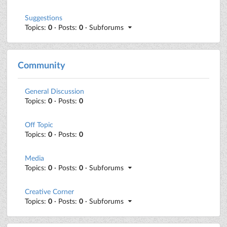
Suggestions
Topics:
0
· Posts:
0
· Subforums
Community
General Discussion
Topics:
0
· Posts:
0
Off Topic
Topics:
0
· Posts:
0
Media
Topics:
0
· Posts:
0
· Subforums
Creative Corner
Topics:
0
· Posts:
0
· Subforums