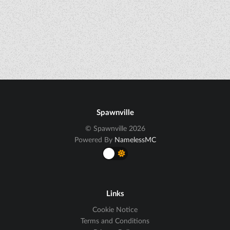
Spawnville
© Spawnville 2026
Powered By
NamelessMC
Links
Cookie Notice
Terms and Conditions