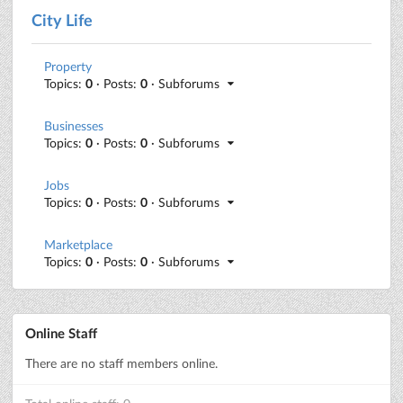
City Life
Property
Topics:
0
· Posts:
0
· Subforums
Businesses
Topics:
0
· Posts:
0
· Subforums
Jobs
Topics:
0
· Posts:
0
· Subforums
Marketplace
Topics:
0
· Posts:
0
· Subforums
Online Staff
There are no staff members online.