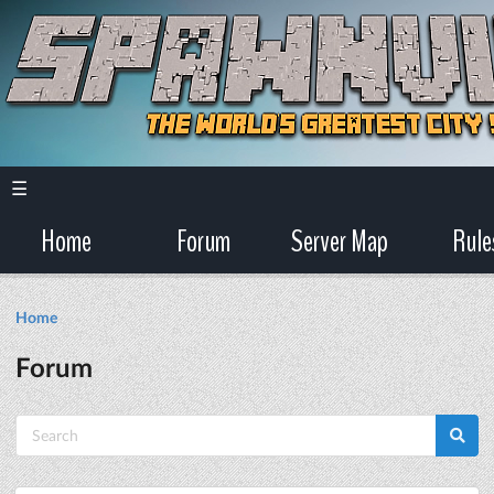
☰
Home
Forum
Server Map
Rule
Home
Forum