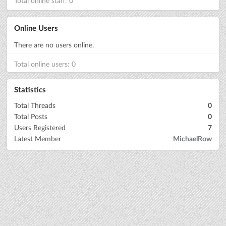
Total online staff: 0
Online Users
There are no users online.
Total online users: 0
Statistics
Total Threads
0
Total Posts
0
Users Registered
7
Latest Member
MichaelRow