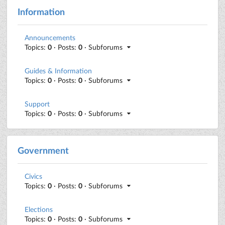
Information
Announcements
Topics:
0
· Posts:
0
· Subforums
Guides & Information
Topics:
0
· Posts:
0
· Subforums
Support
Topics:
0
· Posts:
0
· Subforums
Government
Civics
Topics:
0
· Posts:
0
· Subforums
Elections
Topics:
0
· Posts:
0
· Subforums