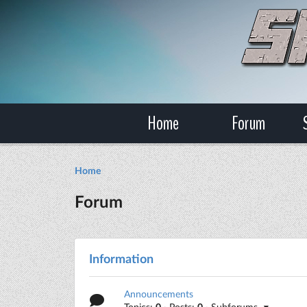
Home
Forum
Home
Forum
Information
Announcements
Topics:
0
· Posts:
0
· Subforums