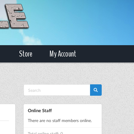
Store
My Account
Online Staff
There are no staff members online.
Total online staff: 0