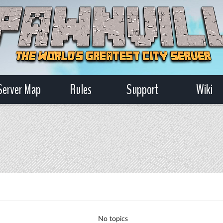
Server Map
Rules
Support
Wiki
No topics