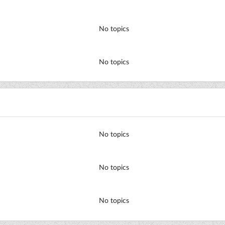
No topics
No topics
No topics
No topics
No topics