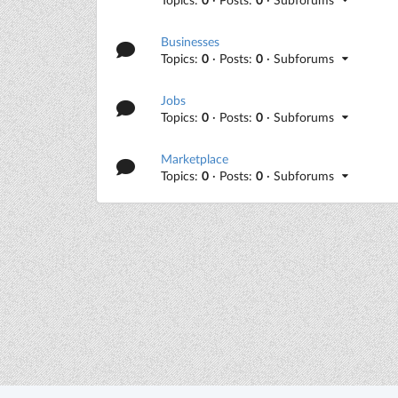
Businesses
Topics:
0
· Posts:
0
· Subforums
Jobs
Topics:
0
· Posts:
0
· Subforums
Marketplace
Topics:
0
· Posts:
0
· Subforums