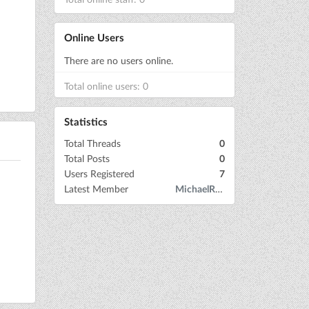
Online Users
There are no users online.
Total online users: 0
Statistics
Total Threads
0
Total Posts
0
Users Registered
7
Latest Member
MichaelRow