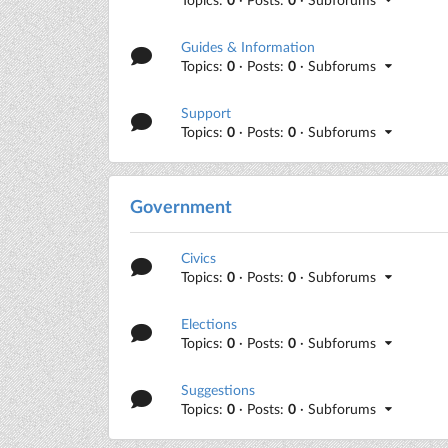
Guides & Information
Topics:
0
· Posts:
0
· Subforums
Support
Topics:
0
· Posts:
0
· Subforums
Government
Civics
Topics:
0
· Posts:
0
· Subforums
Elections
Topics:
0
· Posts:
0
· Subforums
Suggestions
Topics:
0
· Posts:
0
· Subforums