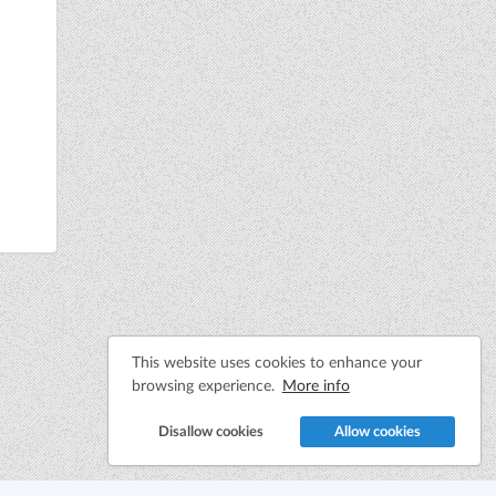
This website uses cookies to enhance your
browsing experience.
More info
Disallow cookies
Allow cookies