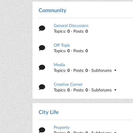
Community
General Discussion
Topics:
0
· Posts:
0
Off Topic
Topics:
0
· Posts:
0
Media
Topics:
0
· Posts:
0
· Subforums
Creative Corner
Topics:
0
· Posts:
0
· Subforums
City Life
Property
Topics:
0
· Posts:
0
· Subforums