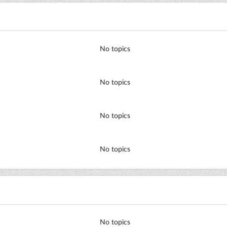
No topics
No topics
No topics
No topics
No topics