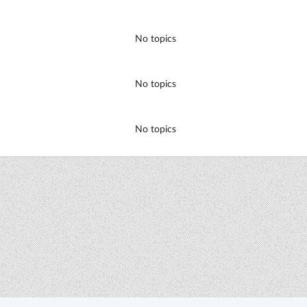
No topics
No topics
No topics