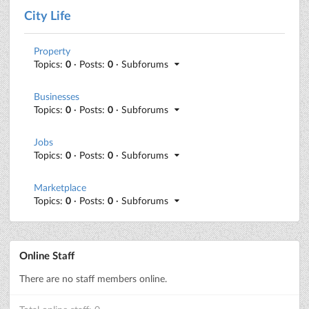
City Life
Property
Topics:
0
· Posts:
0
· Subforums
Businesses
Topics:
0
· Posts:
0
· Subforums
Jobs
Topics:
0
· Posts:
0
· Subforums
Marketplace
Topics:
0
· Posts:
0
· Subforums
Online Staff
There are no staff members online.