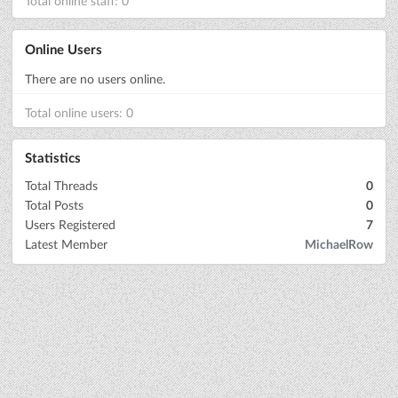
Total online staff: 0
Online Users
There are no users online.
Total online users: 0
Statistics
Total Threads
0
Total Posts
0
Users Registered
7
Latest Member
MichaelRow