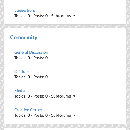
Suggestions
Topics:
0
· Posts:
0
· Subforums
Community
General Discussion
Topics:
0
· Posts:
0
Off Topic
Topics:
0
· Posts:
0
Media
Topics:
0
· Posts:
0
· Subforums
Creative Corner
Topics:
0
· Posts:
0
· Subforums