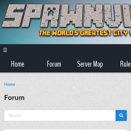
☰
Home
Forum
Server Map
Rule
Home
Forum