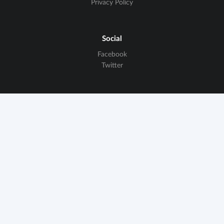
Privacy Policy
Social
Facebook
Twitter