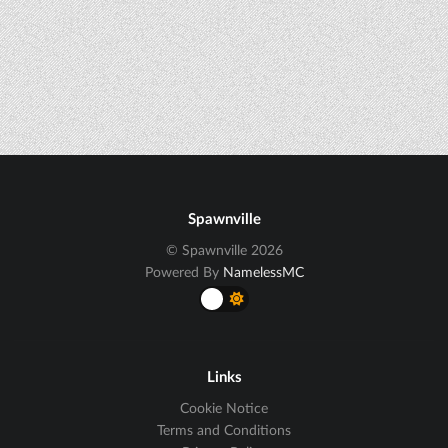
Spawnville
© Spawnville 2026
Powered By
NamelessMC
Links
Cookie Notice
Terms and Conditions