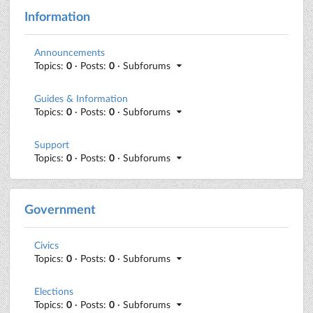
Information
Announcements
Topics:
0
· Posts:
0
· Subforums
Guides & Information
Topics:
0
· Posts:
0
· Subforums
Support
Topics:
0
· Posts:
0
· Subforums
Government
Civics
Topics:
0
· Posts:
0
· Subforums
Elections
Topics:
0
· Posts:
0
· Subforums