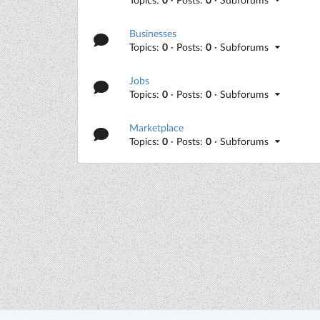
Businesses
Topics:
0
· Posts:
0
· Subforums
Jobs
Topics:
0
· Posts:
0
· Subforums
Marketplace
Topics:
0
· Posts:
0
· Subforums