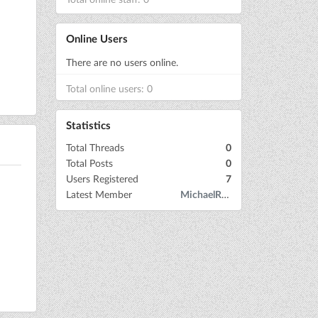
Online Users
There are no users online.
Total online users: 0
Statistics
Total Threads
0
Total Posts
0
Users Registered
7
Latest Member
MichaelRow