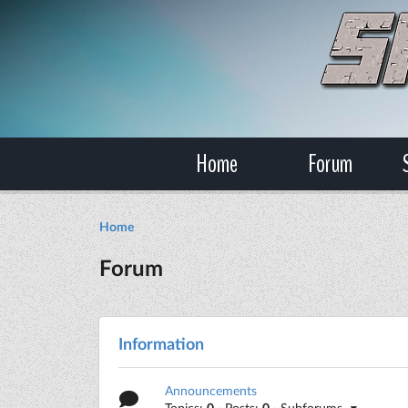
Home
Forum
Home
Forum
Information
Announcements
Topics:
0
· Posts:
0
· Subforums