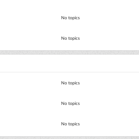
No topics
No topics
No topics
No topics
No topics