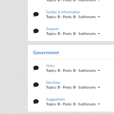
Guides & Information
Topics:
0
· Posts:
0
· Subforums
Support
Topics:
0
· Posts:
0
· Subforums
Government
Civics
Topics:
0
· Posts:
0
· Subforums
Elections
Topics:
0
· Posts:
0
· Subforums
Suggestions
Topics:
0
· Posts:
0
· Subforums