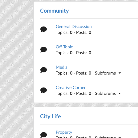
Community
General Discussion
Topics:
0
· Posts:
0
Off Topic
Topics:
0
· Posts:
0
Media
Topics:
0
· Posts:
0
· Subforums
Creative Corner
Topics:
0
· Posts:
0
· Subforums
City Life
Property
Topics:
0
· Posts:
0
· Subforums