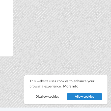
This website uses cookies to enhance your
browsing experience.
More info
Disallow cookies
Allow cookies