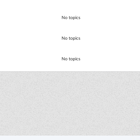
No topics
No topics
No topics