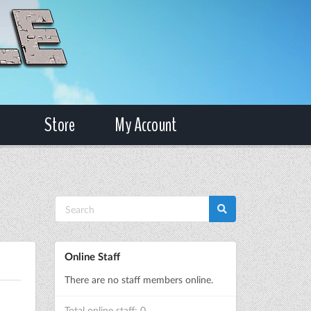
Store
My Account
Online Staff
There are no staff members online.
Total online staff: 0