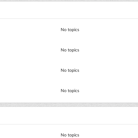
No topics
No topics
No topics
No topics
No topics