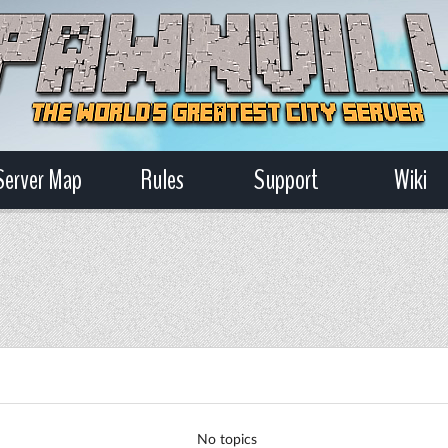
Server Map
Rules
Support
Wiki
No topics