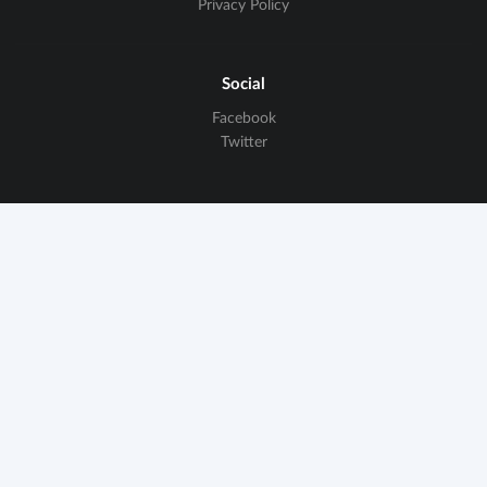
Privacy Policy
Social
Facebook
Twitter