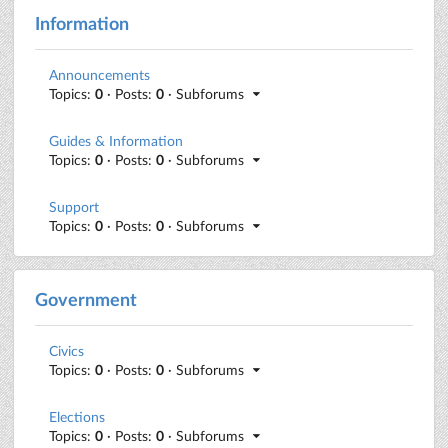
Information
Announcements
Topics:
0
· Posts:
0
· Subforums
Guides & Information
Topics:
0
· Posts:
0
· Subforums
Support
Topics:
0
· Posts:
0
· Subforums
Government
Civics
Topics:
0
· Posts:
0
· Subforums
Elections
Topics:
0
· Posts:
0
· Subforums