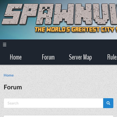
☰
Home
Forum
Server Map
Rule
Home
Forum