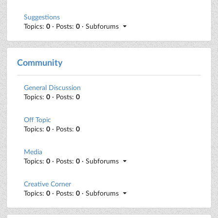
Suggestions
Topics:
0
· Posts:
0
· Subforums
Community
General Discussion
Topics:
0
· Posts:
0
Off Topic
Topics:
0
· Posts:
0
Media
Topics:
0
· Posts:
0
· Subforums
Creative Corner
Topics:
0
· Posts:
0
· Subforums