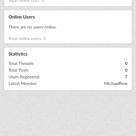
Total online staff: 0
Online Users
There are no users online.
Total online users: 0
Statistics
Total Threads
0
Total Posts
0
Users Registered
7
Latest Member
MichaelRow