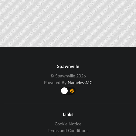
Spawnville
© Spawnville 2026
Powered By
NamelessMC
Links
Cookie Notice
Terms and Conditions