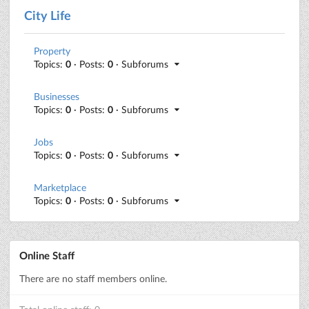
City Life
Property
Topics:
0
· Posts:
0
· Subforums
Businesses
Topics:
0
· Posts:
0
· Subforums
Jobs
Topics:
0
· Posts:
0
· Subforums
Marketplace
Topics:
0
· Posts:
0
· Subforums
Online Staff
There are no staff members online.