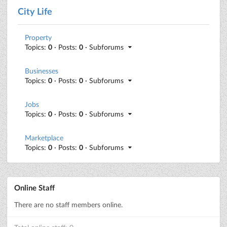
City Life
Property
Topics:
0
· Posts:
0
· Subforums
Businesses
Topics:
0
· Posts:
0
· Subforums
Jobs
Topics:
0
· Posts:
0
· Subforums
Marketplace
Topics:
0
· Posts:
0
· Subforums
Online Staff
There are no staff members online.