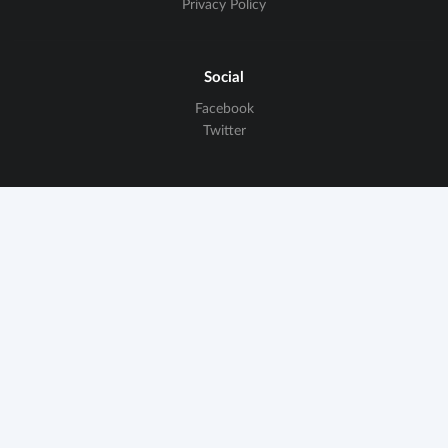
Privacy Policy
Social
Facebook
Twitter