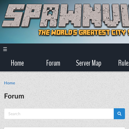
☰
Home
Forum
Server Map
Rule
Home
Forum