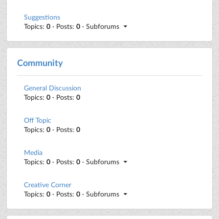
Suggestions
Topics:
0
· Posts:
0
· Subforums
Community
General Discussion
Topics:
0
· Posts:
0
Off Topic
Topics:
0
· Posts:
0
Media
Topics:
0
· Posts:
0
· Subforums
Creative Corner
Topics:
0
· Posts:
0
· Subforums