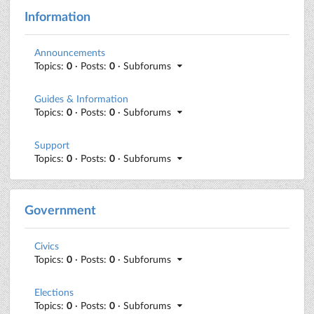
Information
Announcements
Topics:
0
· Posts:
0
· Subforums
Guides & Information
Topics:
0
· Posts:
0
· Subforums
Support
Topics:
0
· Posts:
0
· Subforums
Government
Civics
Topics:
0
· Posts:
0
· Subforums
Elections
Topics:
0
· Posts:
0
· Subforums