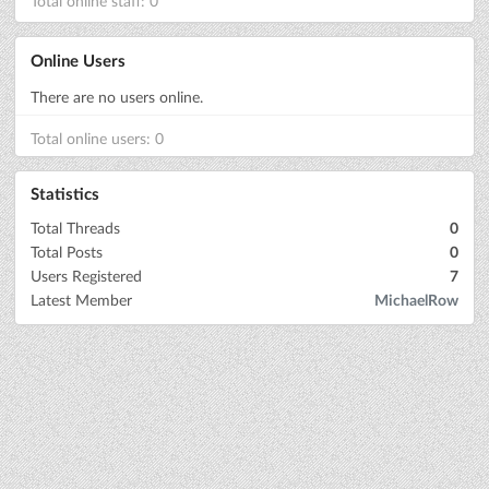
Total online staff: 0
Online Users
There are no users online.
Total online users: 0
Statistics
Total Threads
0
Total Posts
0
Users Registered
7
Latest Member
MichaelRow