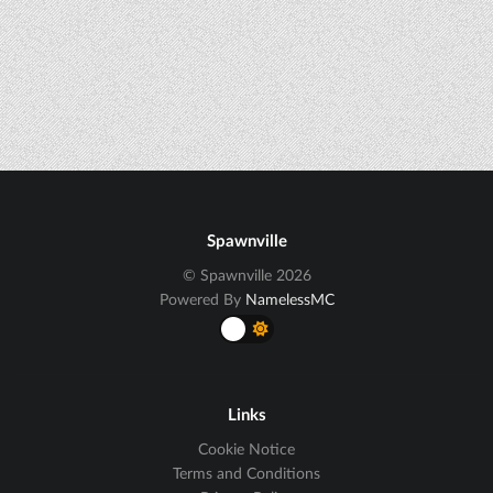
Spawnville
© Spawnville 2026
Powered By
NamelessMC
Links
Cookie Notice
Terms and Conditions