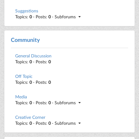
Suggestions
Topics:
0
· Posts:
0
· Subforums
Community
General Discussion
Topics:
0
· Posts:
0
Off Topic
Topics:
0
· Posts:
0
Media
Topics:
0
· Posts:
0
· Subforums
Creative Corner
Topics:
0
· Posts:
0
· Subforums