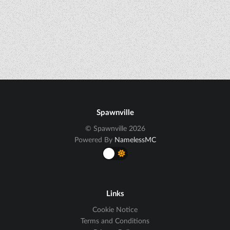
Spawnville
© Spawnville 2026
Powered By
NamelessMC
Links
Cookie Notice
Terms and Conditions