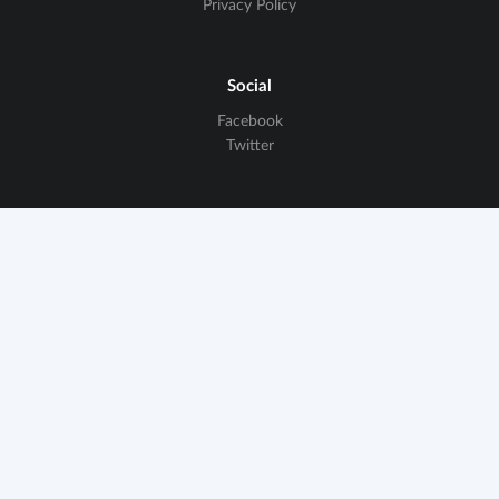
Privacy Policy
Social
Facebook
Twitter