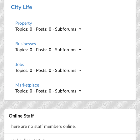
City Life
Property
Topics:
0
· Posts:
0
· Subforums
Businesses
Topics:
0
· Posts:
0
· Subforums
Jobs
Topics:
0
· Posts:
0
· Subforums
Marketplace
Topics:
0
· Posts:
0
· Subforums
Online Staff
There are no staff members online.