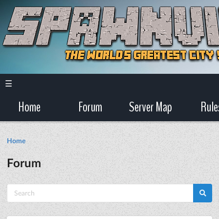
☰
Home
Forum
Server Map
Rule
Home
Forum