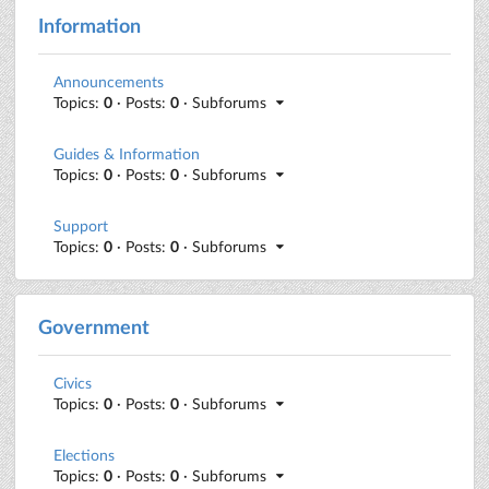
Information
Announcements
Topics:
0
· Posts:
0
· Subforums
Guides & Information
Topics:
0
· Posts:
0
· Subforums
Support
Topics:
0
· Posts:
0
· Subforums
Government
Civics
Topics:
0
· Posts:
0
· Subforums
Elections
Topics:
0
· Posts:
0
· Subforums