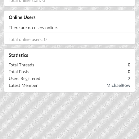
Total online staff: 0
Online Users
There are no users online.
Total online users: 0
Statistics
Total Threads
0
Total Posts
0
Users Registered
7
Latest Member
MichaelRow