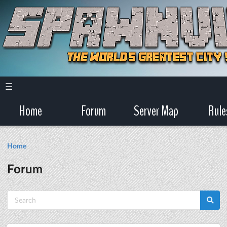
☰
Home
Forum
Server Map
Rule
Home
Forum