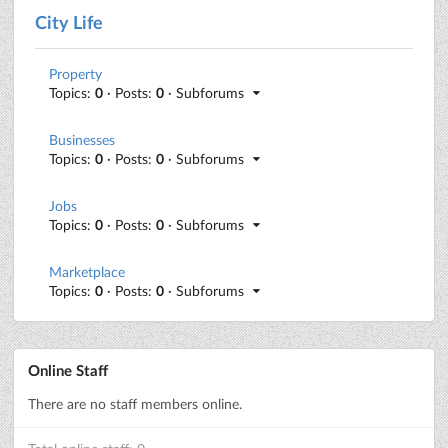
City Life
Property
Topics:
0
· Posts:
0
· Subforums
Businesses
Topics:
0
· Posts:
0
· Subforums
Jobs
Topics:
0
· Posts:
0
· Subforums
Marketplace
Topics:
0
· Posts:
0
· Subforums
Online Staff
There are no staff members online.