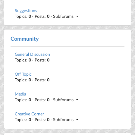
Suggestions
Topics:
0
· Posts:
0
· Subforums
Community
General Discussion
Topics:
0
· Posts:
0
Off Topic
Topics:
0
· Posts:
0
Media
Topics:
0
· Posts:
0
· Subforums
Creative Corner
Topics:
0
· Posts:
0
· Subforums