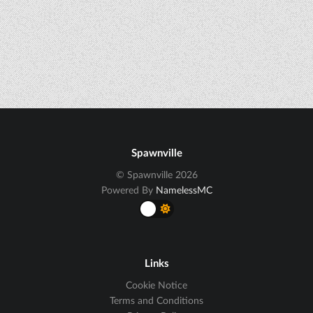
Spawnville
© Spawnville 2026
Powered By
NamelessMC
Links
Cookie Notice
Terms and Conditions