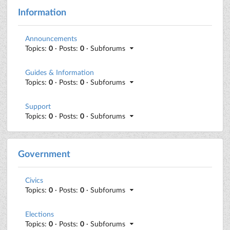
Information
Announcements
Topics:
0
· Posts:
0
· Subforums
Guides & Information
Topics:
0
· Posts:
0
· Subforums
Support
Topics:
0
· Posts:
0
· Subforums
Government
Civics
Topics:
0
· Posts:
0
· Subforums
Elections
Topics:
0
· Posts:
0
· Subforums