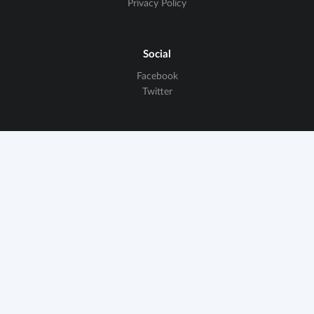
Privacy Policy
Social
Facebook
Twitter