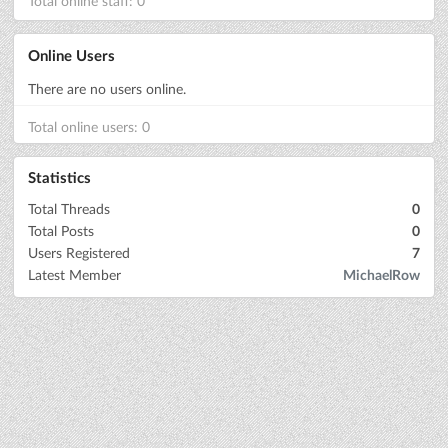
Total online staff: 0
Online Users
There are no users online.
Total online users: 0
Statistics
Total Threads
0
Total Posts
0
Users Registered
7
Latest Member
MichaelRow