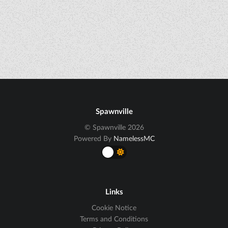
Spawnville
© Spawnville 2026
Powered By
NamelessMC
Links
Cookie Notice
Terms and Conditions