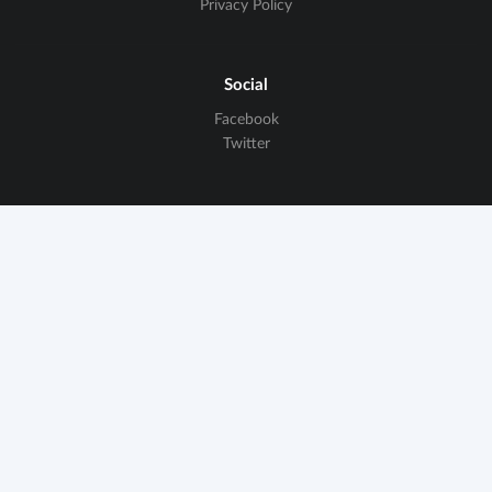
Privacy Policy
Social
Facebook
Twitter