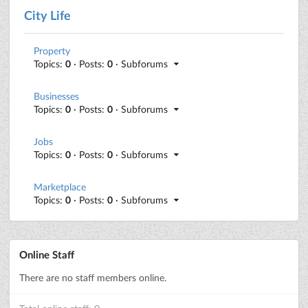
City Life
Property
Topics:
0
· Posts:
0
· Subforums
Businesses
Topics:
0
· Posts:
0
· Subforums
Jobs
Topics:
0
· Posts:
0
· Subforums
Marketplace
Topics:
0
· Posts:
0
· Subforums
Online Staff
There are no staff members online.