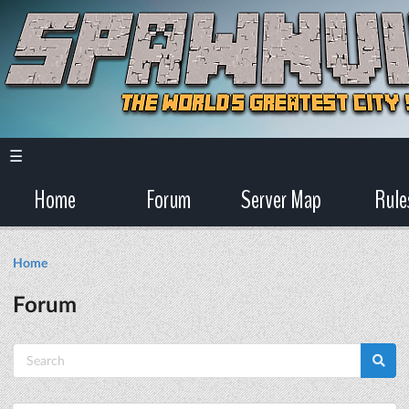
☰
Home
Forum
Server Map
Rule
Home
Forum