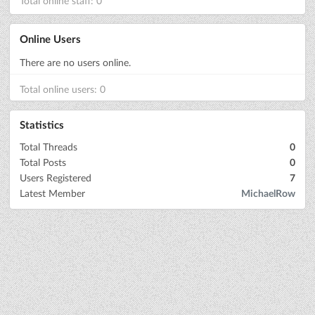
Total online staff: 0
Online Users
There are no users online.
Total online users: 0
Statistics
Total Threads
0
Total Posts
0
Users Registered
7
Latest Member
MichaelRow