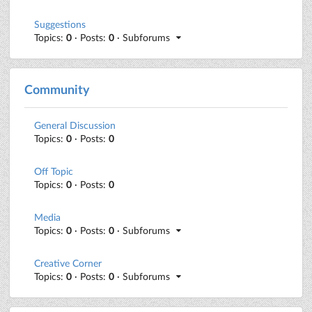
Suggestions
Topics:
0
· Posts:
0
· Subforums
Community
General Discussion
Topics:
0
· Posts:
0
Off Topic
Topics:
0
· Posts:
0
Media
Topics:
0
· Posts:
0
· Subforums
Creative Corner
Topics:
0
· Posts:
0
· Subforums