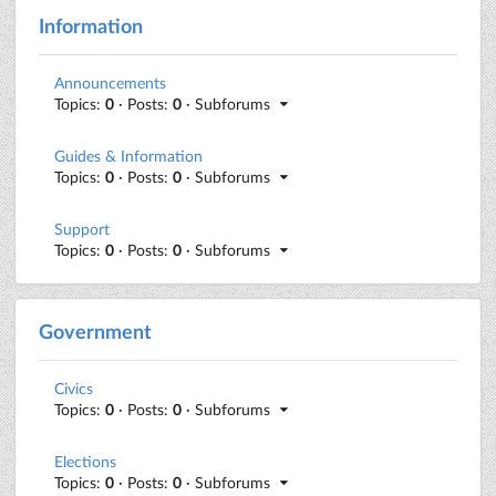
Information
Announcements
Topics:
0
· Posts:
0
· Subforums
Guides & Information
Topics:
0
· Posts:
0
· Subforums
Support
Topics:
0
· Posts:
0
· Subforums
Government
Civics
Topics:
0
· Posts:
0
· Subforums
Elections
Topics:
0
· Posts:
0
· Subforums