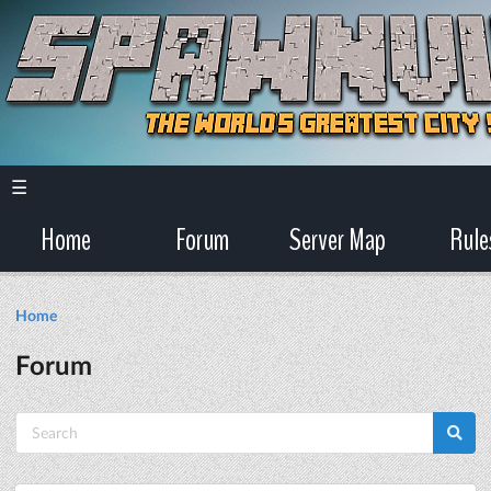
☰
Home
Forum
Server Map
Rule
Home
Forum