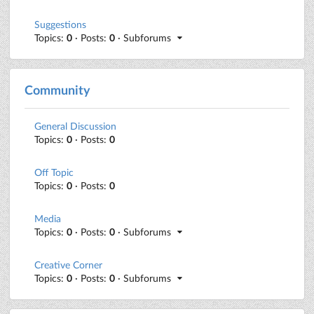
Suggestions
Topics:
0
· Posts:
0
· Subforums
Community
General Discussion
Topics:
0
· Posts:
0
Off Topic
Topics:
0
· Posts:
0
Media
Topics:
0
· Posts:
0
· Subforums
Creative Corner
Topics:
0
· Posts:
0
· Subforums