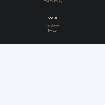
Privacy Policy
Social
Facebook
Twitter