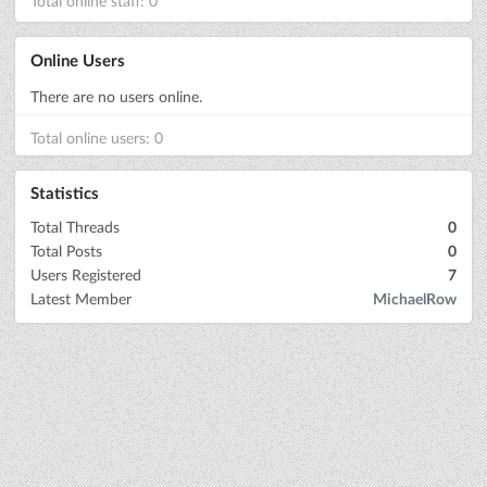
Total online staff: 0
Online Users
There are no users online.
Total online users: 0
Statistics
Total Threads
0
Total Posts
0
Users Registered
7
Latest Member
MichaelRow