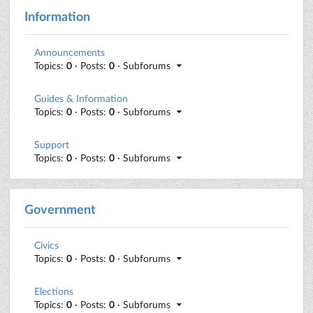
Information
Announcements
Topics:
0
· Posts:
0
· Subforums
Guides & Information
Topics:
0
· Posts:
0
· Subforums
Support
Topics:
0
· Posts:
0
· Subforums
Government
Civics
Topics:
0
· Posts:
0
· Subforums
Elections
Topics:
0
· Posts:
0
· Subforums