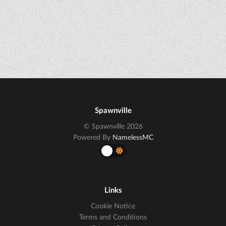
Spawnville
© Spawnville 2026
Powered By
NamelessMC
Links
Cookie Notice
Terms and Conditions