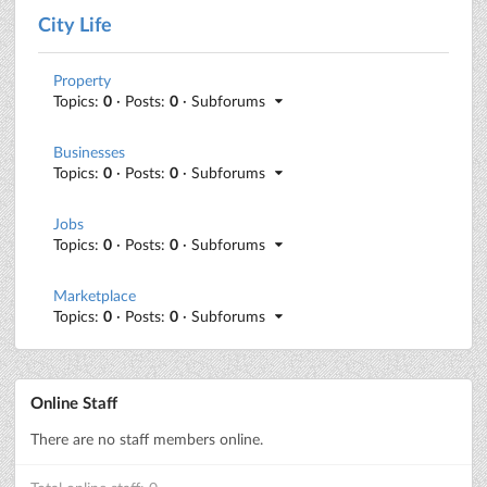
City Life
Property
Topics:
0
· Posts:
0
· Subforums
Businesses
Topics:
0
· Posts:
0
· Subforums
Jobs
Topics:
0
· Posts:
0
· Subforums
Marketplace
Topics:
0
· Posts:
0
· Subforums
Online Staff
There are no staff members online.