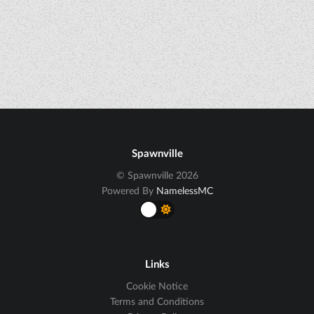
Spawnville
© Spawnville 2026
Powered By
NamelessMC
Links
Cookie Notice
Terms and Conditions