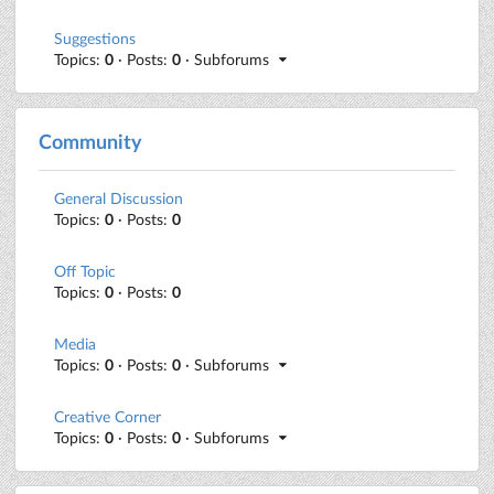
Suggestions
Topics:
0
· Posts:
0
· Subforums
Community
General Discussion
Topics:
0
· Posts:
0
Off Topic
Topics:
0
· Posts:
0
Media
Topics:
0
· Posts:
0
· Subforums
Creative Corner
Topics:
0
· Posts:
0
· Subforums