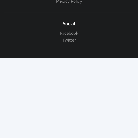
Privacy Policy
Social
Facebook
Twitter