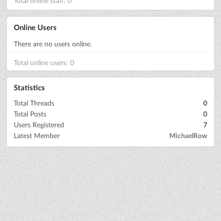
Total online staff: 0
Online Users
There are no users online.
Total online users: 0
Statistics
Total Threads
0
Total Posts
0
Users Registered
7
Latest Member
MichaelRow