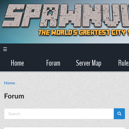
☰
Home
Forum
Server Map
Rule
Home
Forum