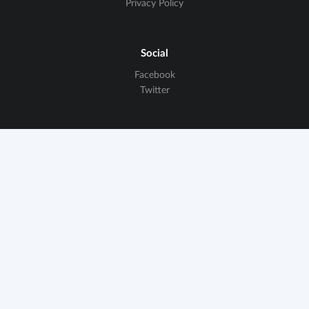
Privacy Policy
Social
Facebook
Twitter