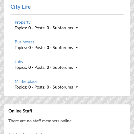
City Life
Property
Topics:
0
· Posts:
0
· Subforums
Businesses
Topics:
0
· Posts:
0
· Subforums
Jobs
Topics:
0
· Posts:
0
· Subforums
Marketplace
Topics:
0
· Posts:
0
· Subforums
Online Staff
There are no staff members online.