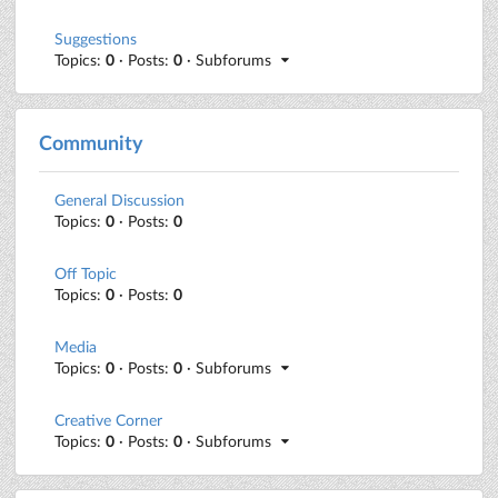
Suggestions
Topics:
0
· Posts:
0
· Subforums
Community
General Discussion
Topics:
0
· Posts:
0
Off Topic
Topics:
0
· Posts:
0
Media
Topics:
0
· Posts:
0
· Subforums
Creative Corner
Topics:
0
· Posts:
0
· Subforums