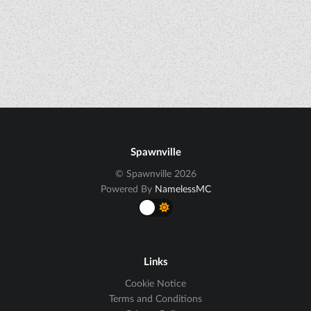
Spawnville
© Spawnville 2026
Powered By
NamelessMC
Links
Cookie Notice
Terms and Conditions