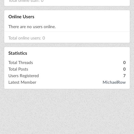
Total online staff: 0
Online Users
There are no users online.
Total online users: 0
Statistics
Total Threads
0
Total Posts
0
Users Registered
7
Latest Member
MichaelRow