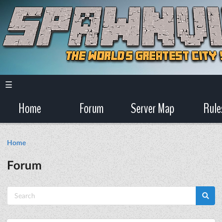
☰
Home
Forum
Server Map
Rule
Home
Forum