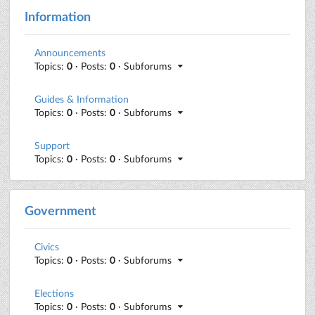
Information
Announcements
Topics:
0
· Posts:
0
· Subforums
Guides & Information
Topics:
0
· Posts:
0
· Subforums
Support
Topics:
0
· Posts:
0
· Subforums
Government
Civics
Topics:
0
· Posts:
0
· Subforums
Elections
Topics:
0
· Posts:
0
· Subforums