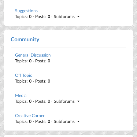
Suggestions
Topics:
0
· Posts:
0
· Subforums
Community
General Discussion
Topics:
0
· Posts:
0
Off Topic
Topics:
0
· Posts:
0
Media
Topics:
0
· Posts:
0
· Subforums
Creative Corner
Topics:
0
· Posts:
0
· Subforums