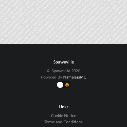
Spawnville
© Spawnville 2026
Powered By
NamelessMC
Links
Cookie Notice
Terms and Conditions