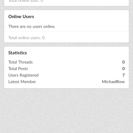
Total online staff: 0
Online Users
There are no users online.
Total online users: 0
Statistics
Total Threads
0
Total Posts
0
Users Registered
7
Latest Member
MichaelRow