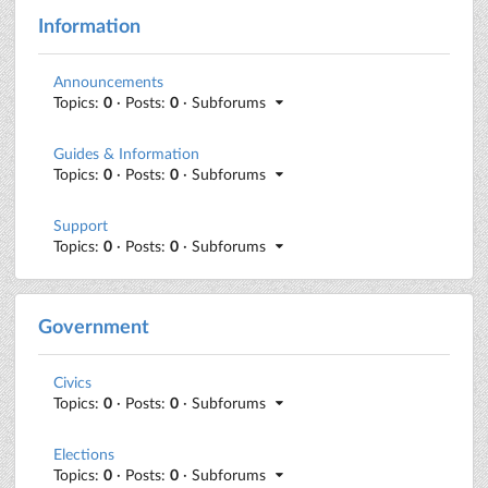
Information
Announcements
Topics:
0
· Posts:
0
· Subforums
Guides & Information
Topics:
0
· Posts:
0
· Subforums
Support
Topics:
0
· Posts:
0
· Subforums
Government
Civics
Topics:
0
· Posts:
0
· Subforums
Elections
Topics:
0
· Posts:
0
· Subforums