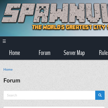
☰
Home
Forum
Server Map
Rule
Home
Forum