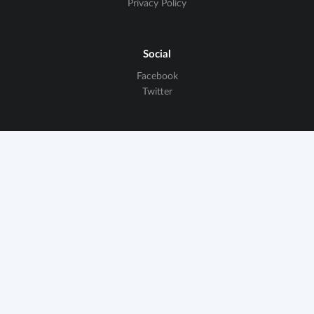
Privacy Policy
Social
Facebook
Twitter