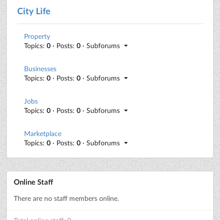
City Life
Property
Topics:
0
· Posts:
0
· Subforums
Businesses
Topics:
0
· Posts:
0
· Subforums
Jobs
Topics:
0
· Posts:
0
· Subforums
Marketplace
Topics:
0
· Posts:
0
· Subforums
Online Staff
There are no staff members online.