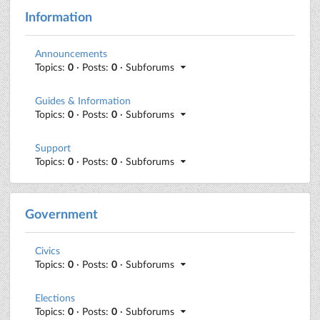
Information
Announcements
Topics:
0
· Posts:
0
· Subforums
Guides & Information
Topics:
0
· Posts:
0
· Subforums
Support
Topics:
0
· Posts:
0
· Subforums
Government
Civics
Topics:
0
· Posts:
0
· Subforums
Elections
Topics:
0
· Posts:
0
· Subforums