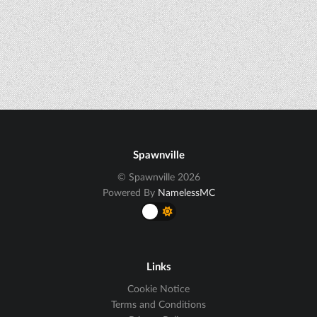
Spawnville
© Spawnville 2026
Powered By
NamelessMC
Links
Cookie Notice
Terms and Conditions