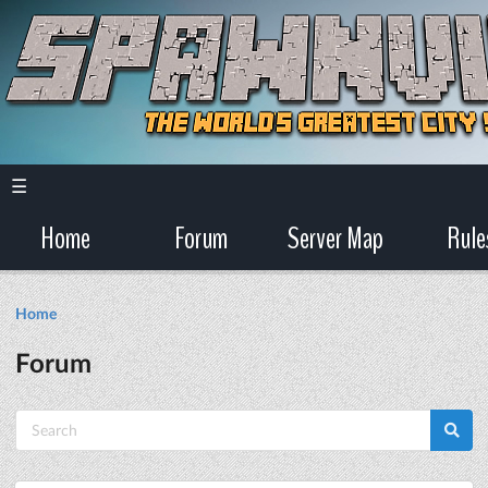
☰
Home
Forum
Server Map
Rule
Home
Forum