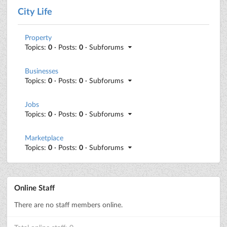
City Life
Property
Topics:
0
· Posts:
0
· Subforums
Businesses
Topics:
0
· Posts:
0
· Subforums
Jobs
Topics:
0
· Posts:
0
· Subforums
Marketplace
Topics:
0
· Posts:
0
· Subforums
Online Staff
There are no staff members online.