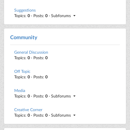
Suggestions
Topics:
0
· Posts:
0
· Subforums
Community
General Discussion
Topics:
0
· Posts:
0
Off Topic
Topics:
0
· Posts:
0
Media
Topics:
0
· Posts:
0
· Subforums
Creative Corner
Topics:
0
· Posts:
0
· Subforums