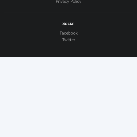
Privacy Policy
Social
Facebook
Twitter