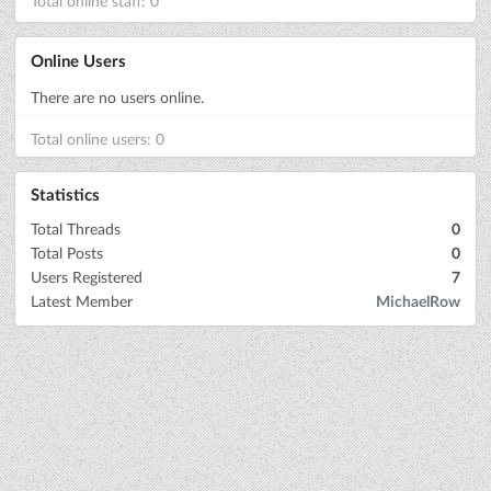
Total online staff: 0
Online Users
There are no users online.
Total online users: 0
Statistics
Total Threads
0
Total Posts
0
Users Registered
7
Latest Member
MichaelRow