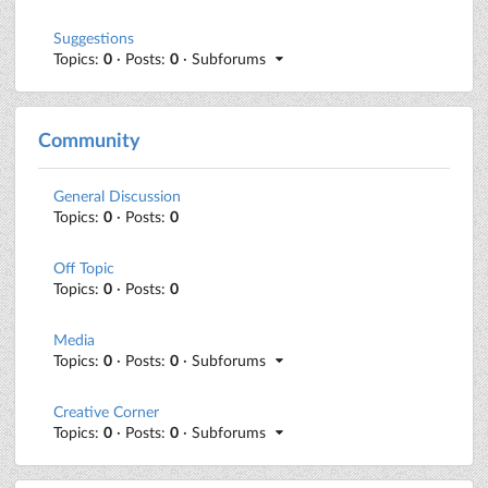
Suggestions
Topics:
0
· Posts:
0
· Subforums
Community
General Discussion
Topics:
0
· Posts:
0
Off Topic
Topics:
0
· Posts:
0
Media
Topics:
0
· Posts:
0
· Subforums
Creative Corner
Topics:
0
· Posts:
0
· Subforums