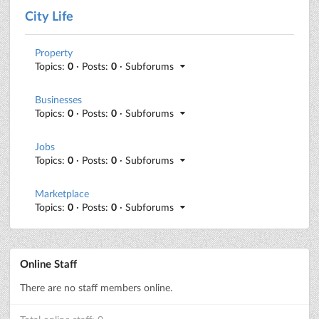
City Life
Property
Topics:
0
· Posts:
0
· Subforums
Businesses
Topics:
0
· Posts:
0
· Subforums
Jobs
Topics:
0
· Posts:
0
· Subforums
Marketplace
Topics:
0
· Posts:
0
· Subforums
Online Staff
There are no staff members online.