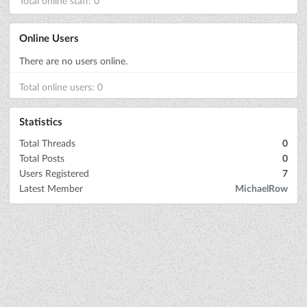
Total online staff: 0
Online Users
There are no users online.
Total online users: 0
Statistics
Total Threads
0
Total Posts
0
Users Registered
7
Latest Member
MichaelRow