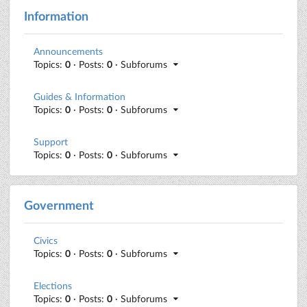
Information
Announcements
Topics:
0
· Posts:
0
· Subforums
Guides & Information
Topics:
0
· Posts:
0
· Subforums
Support
Topics:
0
· Posts:
0
· Subforums
Government
Civics
Topics:
0
· Posts:
0
· Subforums
Elections
Topics:
0
· Posts:
0
· Subforums