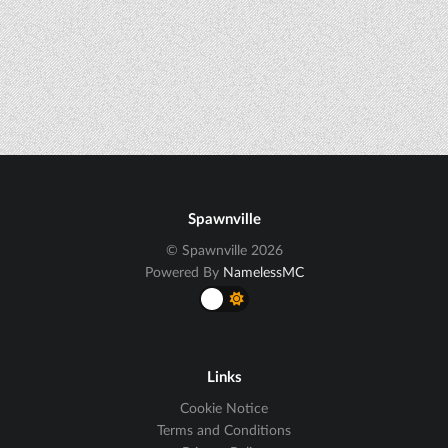
Spawnville
© Spawnville 2026
Powered By
NamelessMC
Links
Cookie Notice
Terms and Conditions