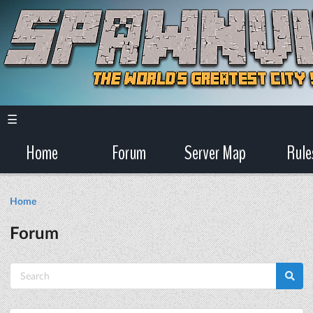
☰
Home
Forum
Server Map
Rule
Home
Forum