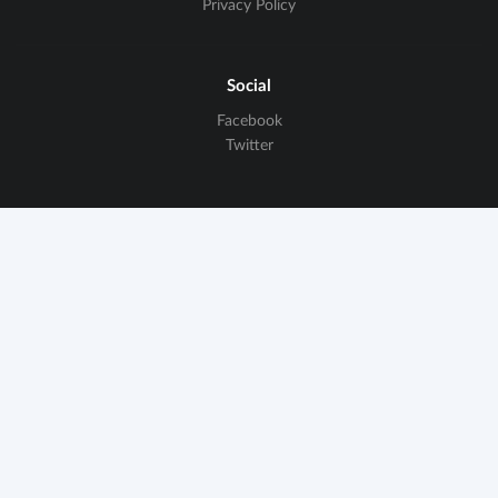
Privacy Policy
Social
Facebook
Twitter