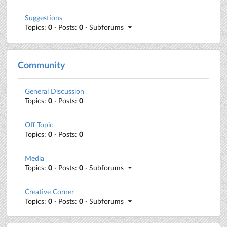
Suggestions
Topics:
0
· Posts:
0
· Subforums
Community
General Discussion
Topics:
0
· Posts:
0
Off Topic
Topics:
0
· Posts:
0
Media
Topics:
0
· Posts:
0
· Subforums
Creative Corner
Topics:
0
· Posts:
0
· Subforums