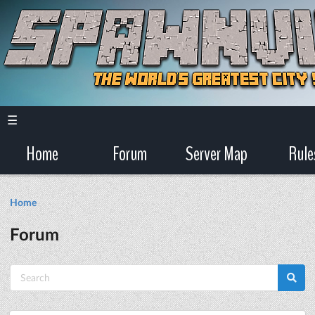
☰
Home
Forum
Server Map
Rule
Home
Forum