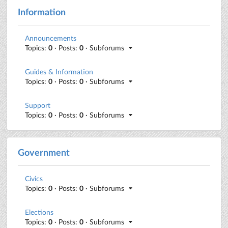
Information
Announcements
Topics:
0
· Posts:
0
· Subforums
Guides & Information
Topics:
0
· Posts:
0
· Subforums
Support
Topics:
0
· Posts:
0
· Subforums
Government
Civics
Topics:
0
· Posts:
0
· Subforums
Elections
Topics:
0
· Posts:
0
· Subforums