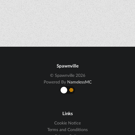
Spawnville
© Spawnville 2026
Powered By
NamelessMC
Links
Cookie Notice
Terms and Conditions