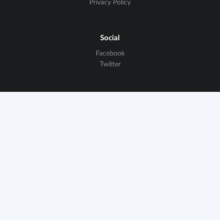
Privacy Policy
Social
Facebook
Twitter