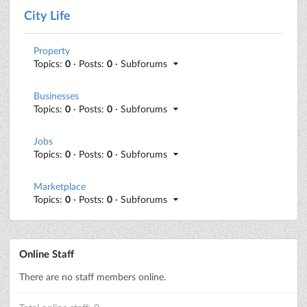
City Life
Property
Topics:
0
· Posts:
0
· Subforums
Businesses
Topics:
0
· Posts:
0
· Subforums
Jobs
Topics:
0
· Posts:
0
· Subforums
Marketplace
Topics:
0
· Posts:
0
· Subforums
Online Staff
There are no staff members online.