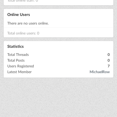
Total online staff: 0
Online Users
There are no users online.
Total online users: 0
Statistics
Total Threads
0
Total Posts
0
Users Registered
7
Latest Member
MichaelRow