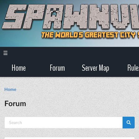
☰
Home
Forum
Server Map
Rule
Home
Forum