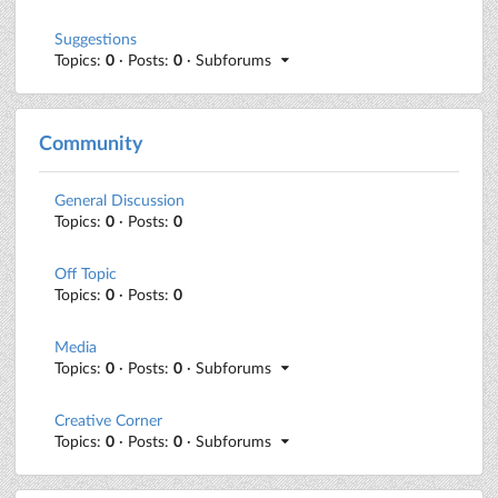
Suggestions
Topics:
0
· Posts:
0
· Subforums
Community
General Discussion
Topics:
0
· Posts:
0
Off Topic
Topics:
0
· Posts:
0
Media
Topics:
0
· Posts:
0
· Subforums
Creative Corner
Topics:
0
· Posts:
0
· Subforums