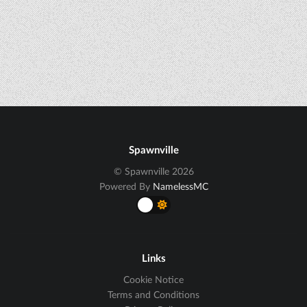
Spawnville
© Spawnville 2026
Powered By
NamelessMC
Links
Cookie Notice
Terms and Conditions