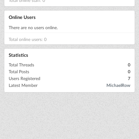
Total online staff: 0
Online Users
There are no users online.
Total online users: 0
Statistics
Total Threads
0
Total Posts
0
Users Registered
7
Latest Member
MichaelRow