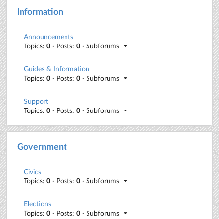
Information
Announcements
Topics:
0
· Posts:
0
· Subforums
Guides & Information
Topics:
0
· Posts:
0
· Subforums
Support
Topics:
0
· Posts:
0
· Subforums
Government
Civics
Topics:
0
· Posts:
0
· Subforums
Elections
Topics:
0
· Posts:
0
· Subforums