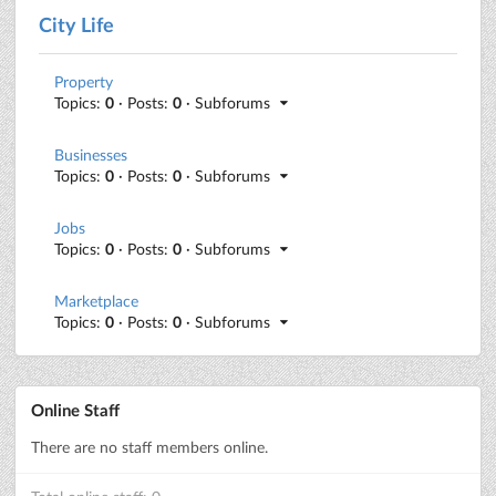
City Life
Property
Topics:
0
· Posts:
0
· Subforums
Businesses
Topics:
0
· Posts:
0
· Subforums
Jobs
Topics:
0
· Posts:
0
· Subforums
Marketplace
Topics:
0
· Posts:
0
· Subforums
Online Staff
There are no staff members online.