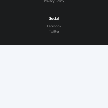
Privacy Policy
Social
Facebook
Twitter