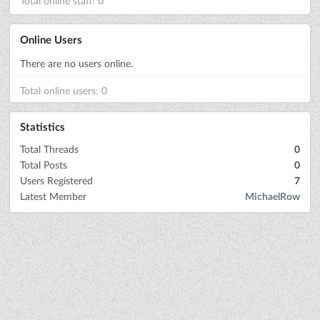
Total online staff: 0
Online Users
There are no users online.
Total online users: 0
Statistics
Total Threads
0
Total Posts
0
Users Registered
7
Latest Member
MichaelRow