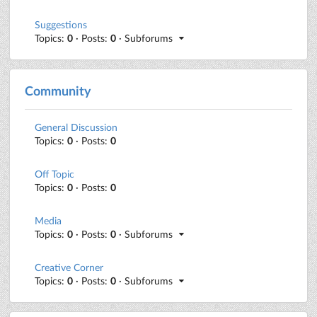
Suggestions
Topics:
0
· Posts:
0
· Subforums
Community
General Discussion
Topics:
0
· Posts:
0
Off Topic
Topics:
0
· Posts:
0
Media
Topics:
0
· Posts:
0
· Subforums
Creative Corner
Topics:
0
· Posts:
0
· Subforums