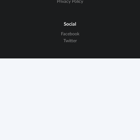
Privacy Policy
Social
Facebook
Twitter