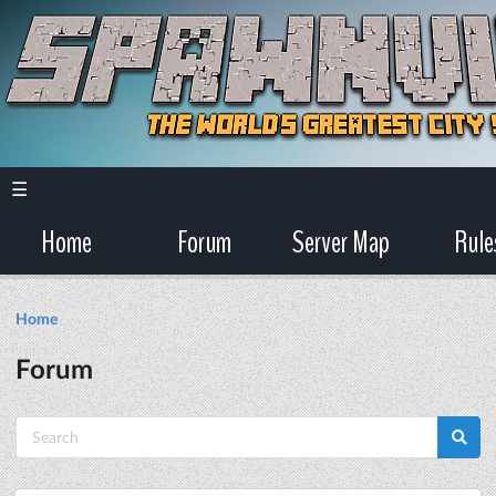
☰
Home
Forum
Server Map
Rule
Home
Forum