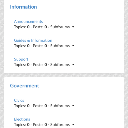
Information
Announcements
Topics:
0
· Posts:
0
· Subforums
Guides & Information
Topics:
0
· Posts:
0
· Subforums
Support
Topics:
0
· Posts:
0
· Subforums
Government
Civics
Topics:
0
· Posts:
0
· Subforums
Elections
Topics:
0
· Posts:
0
· Subforums