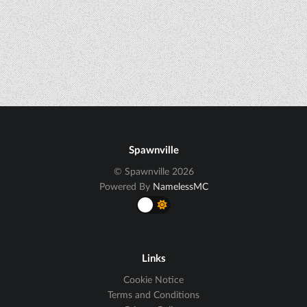
Spawnville
© Spawnville 2026
Powered By
NamelessMC
Links
Cookie Notice
Terms and Conditions