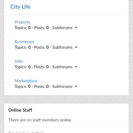
City Life
Property
Topics:
0
· Posts:
0
· Subforums
Businesses
Topics:
0
· Posts:
0
· Subforums
Jobs
Topics:
0
· Posts:
0
· Subforums
Marketplace
Topics:
0
· Posts:
0
· Subforums
Online Staff
There are no staff members online.