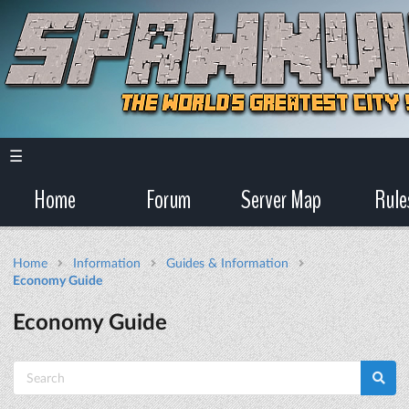
☰
Home
Forum
Server Map
Rule
Home
Information
Guides & Information
Economy Guide
Economy Guide