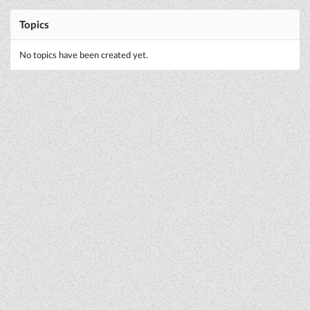
Topics
No topics have been created yet.