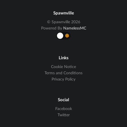
Spawnville
© Spawnville 2026
Powered By
NamelessMC
Links
Cookie Notice
Terms and Conditions
Privacy Policy
Social
Facebook
Twitter