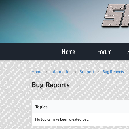
Home
Forum
Home
Information
Support
Bug Reports
Bug Reports
Topics
No topics have been created yet.