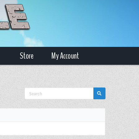
Store
My Account