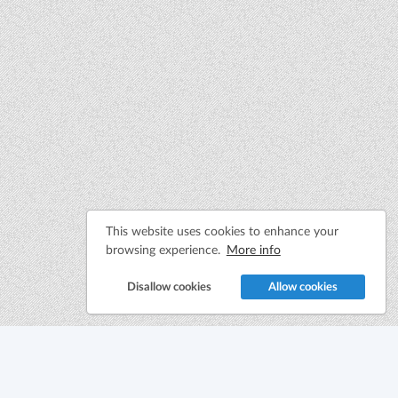
This website uses cookies to enhance your
browsing experience.
More info
Disallow cookies
Allow cookies