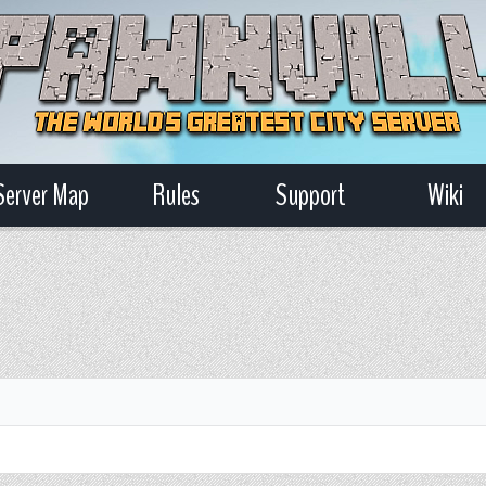
Server Map
Rules
Support
Wiki