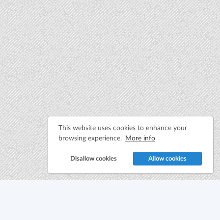
This website uses cookies to enhance your
browsing experience.
More info
Disallow cookies
Allow cookies