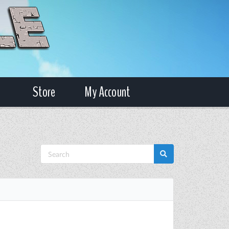
Store
My Account