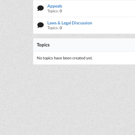
Appeals
Topics:
0
Laws & Legal Discussion
Topics:
0
Topics
No topics have been created yet.