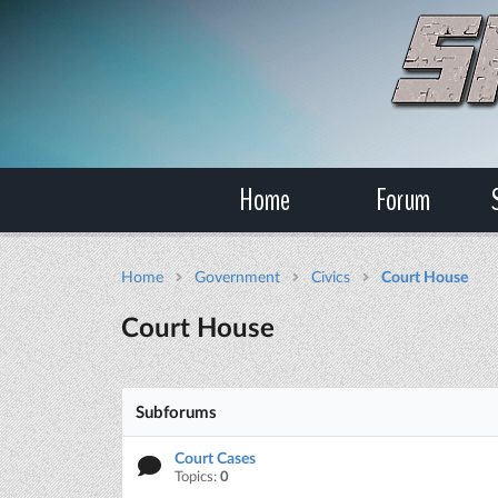
Home
Forum
Home
Government
Civics
Court House
Court House
Subforums
Court Cases
Topics:
0