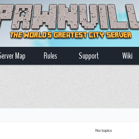
Server Map
Rules
Support
Wiki
No topics