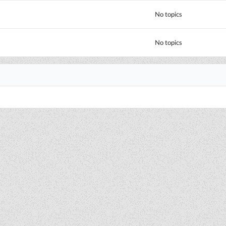
No topics
No topics