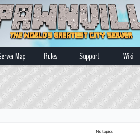
Server Map
Rules
Support
Wiki
No topics