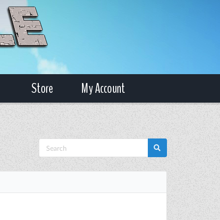
Store
My Account