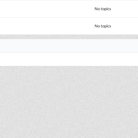
No topics
No topics