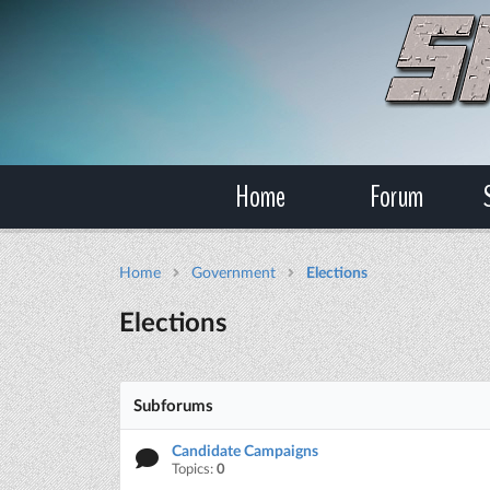
Home
Forum
Home
Government
Elections
Elections
Subforums
Candidate Campaigns
Topics:
0