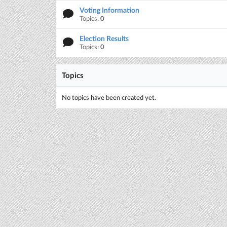
Voting Information
Topics:
0
Election Results
Topics:
0
Topics
No topics have been created yet.