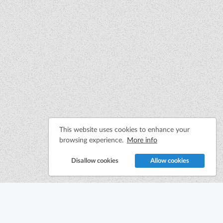
This website uses cookies to enhance your
browsing experience.
More info
Disallow cookies
Allow cookies