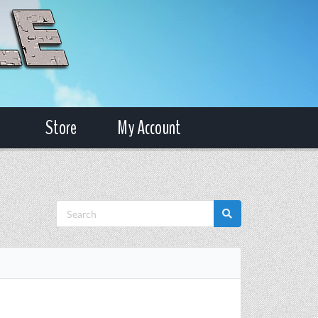
Store
My Account