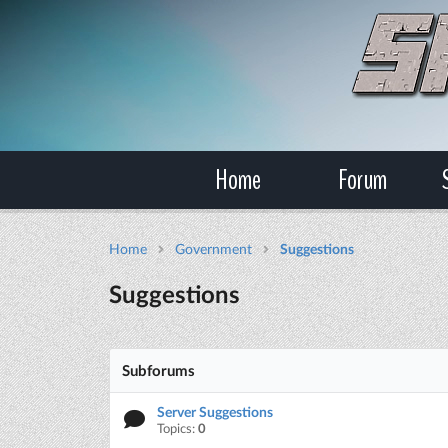
Home
Forum
Home
Government
Suggestions
Suggestions
Subforums
Server Suggestions
Topics:
0