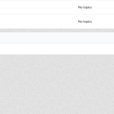
No topics
No topics