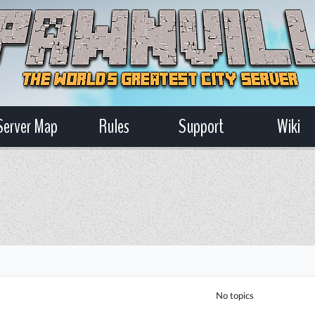
Server Map
Rules
Support
Wiki
No topics