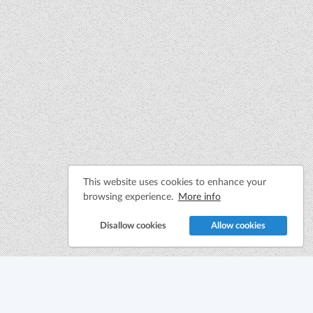
This website uses cookies to enhance your
browsing experience.
More info
Disallow cookies
Allow cookies