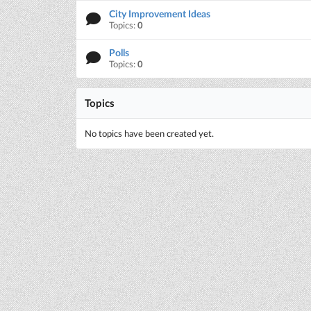
City Improvement Ideas
Topics:
0
Polls
Topics:
0
Topics
No topics have been created yet.