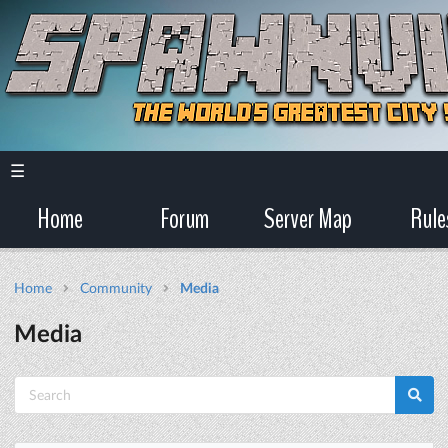
☰
Home
Forum
Server Map
Rule
Home
Community
Media
Media