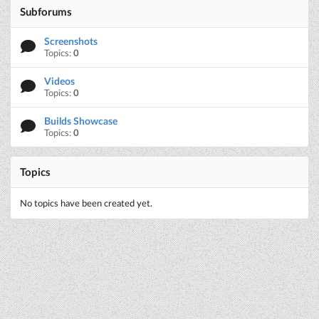
Subforums
Screenshots
Topics:
0
Videos
Topics:
0
Builds Showcase
Topics:
0
Topics
No topics have been created yet.