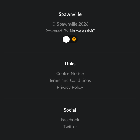
Spawnville
© Spawnville 2026
Powered By
NamelessMC
Links
Cookie Notice
Terms and Conditions
Privacy Policy
Social
Facebook
Twitter