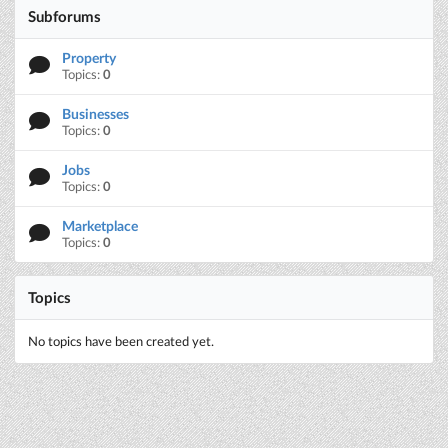
Subforums
Property
Topics:
0
Businesses
Topics:
0
Jobs
Topics:
0
Marketplace
Topics:
0
Topics
No topics have been created yet.