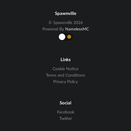
Spawnville
© Spawnville 2026
Powered By
NamelessMC
Links
Cookie Notice
Terms and Conditions
Privacy Policy
Social
Facebook
Twitter