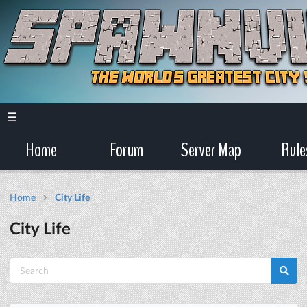
☰
Home
Forum
Server Map
Rule
Home
City Life
City Life