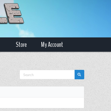
Store
My Account