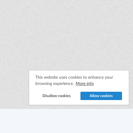
This website uses cookies to enhance your
browsing experience.
More info
Disallow cookies
Allow cookies