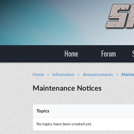
Home
Forum
Home
Information
Announcements
Mainte
Maintenance Notices
Topics
No topics have been created yet.