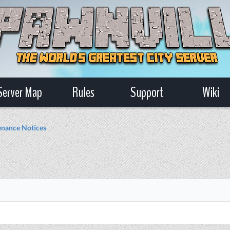
Server Map
Rules
Support
Wiki
nance Notices