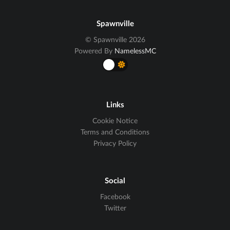
Spawnville
© Spawnville 2026
Powered By
NamelessMC
Links
Cookie Notice
Terms and Conditions
Privacy Policy
Social
Facebook
Twitter