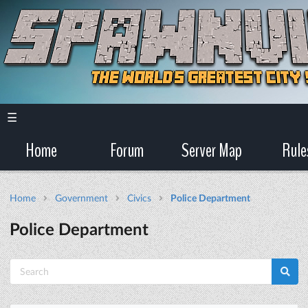
☰
Home
Forum
Server Map
Rule
Home
Government
Civics
Police Department
Police Department