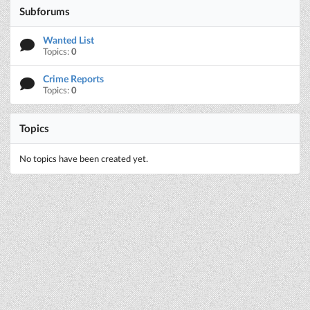
Subforums
Wanted List
Topics:
0
Crime Reports
Topics:
0
Topics
No topics have been created yet.