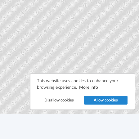
This website uses cookies to enhance your
browsing experience.
More info
Disallow cookies
Allow cookies