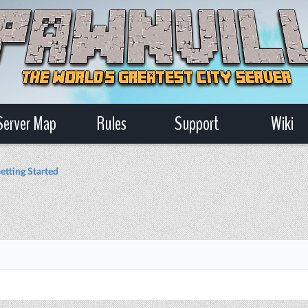
Server Map
Rules
Support
Wiki
etting Started