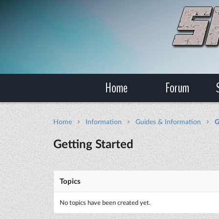
Home
Forum
Home
Information
Guides & Information
G
Getting Started
Topics
No topics have been created yet.