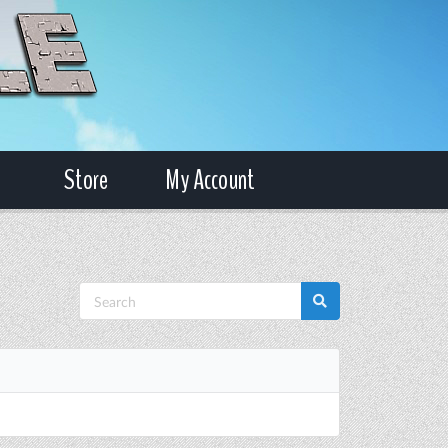
Store
My Account