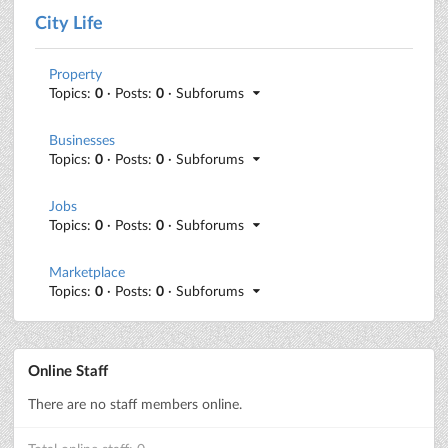
City Life
Property
Topics:
0
· Posts:
0
· Subforums
Businesses
Topics:
0
· Posts:
0
· Subforums
Jobs
Topics:
0
· Posts:
0
· Subforums
Marketplace
Topics:
0
· Posts:
0
· Subforums
Online Staff
There are no staff members online.