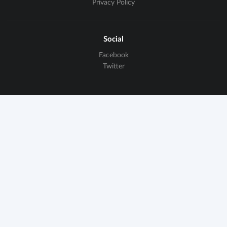
Privacy Policy
Social
Facebook
Twitter