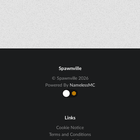
Spawnville
© Spawnville 2026
Powered By
NamelessMC
Links
Cookie Notice
Terms and Conditions