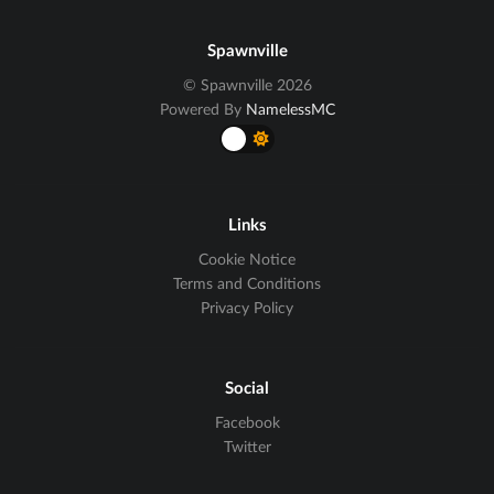
Spawnville
© Spawnville 2026
Powered By
NamelessMC
Links
Cookie Notice
Terms and Conditions
Privacy Policy
Social
Facebook
Twitter