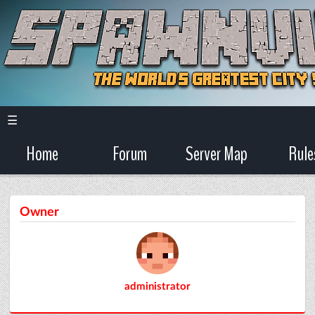
☰
Home
Forum
Server Map
Rule
Owner
administrator