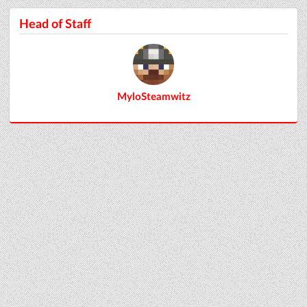
Head of Staff
MyloSteamwitz