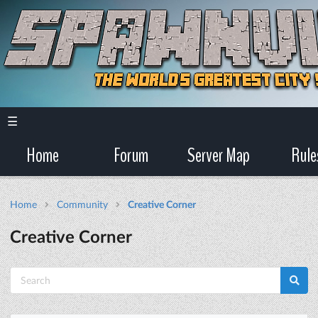
☰
Home
Forum
Server Map
Rule
Home
Community
Creative Corner
Creative Corner