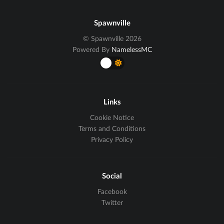
Spawnville
© Spawnville 2026
Powered By
NamelessMC
Links
Cookie Notice
Terms and Conditions
Privacy Policy
Social
Facebook
Twitter