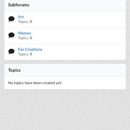
Subforums
Art
Topics:
0
Memes
Topics:
0
Fan Creations
Topics:
0
Topics
No topics have been created yet.