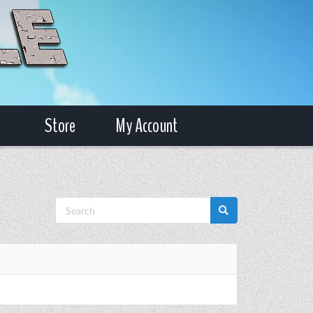
Store
My Account