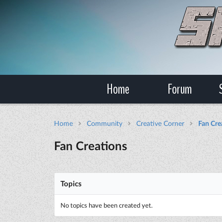
Home
Forum
Home
Community
Creative Corner
Fan Cre
Fan Creations
Topics
No topics have been created yet.