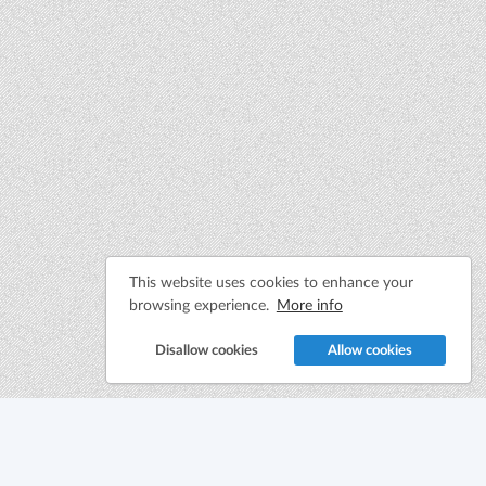
This website uses cookies to enhance your
browsing experience.
More info
Disallow cookies
Allow cookies