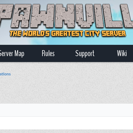
Server Map
Rules
Support
Wiki
ations