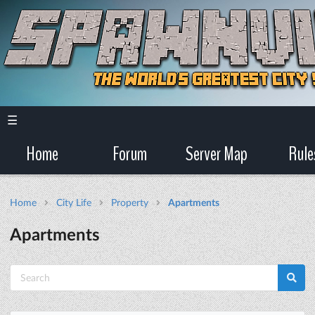
☰
Home
Forum
Server Map
Rule
Home
City Life
Property
Apartments
Apartments