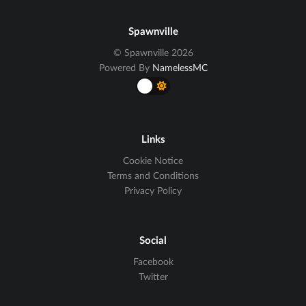
Spawnville
© Spawnville 2026
Powered By
NamelessMC
Links
Cookie Notice
Terms and Conditions
Privacy Policy
Social
Facebook
Twitter