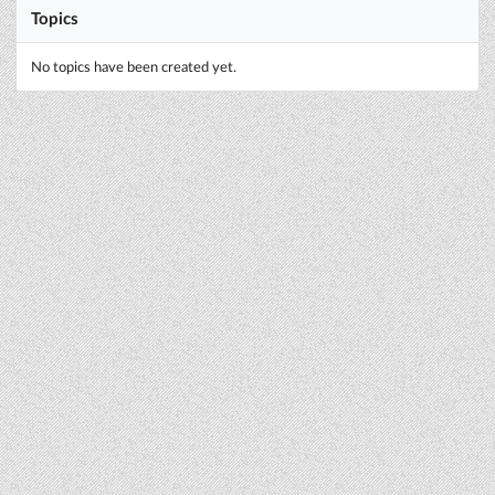
Topics
No topics have been created yet.