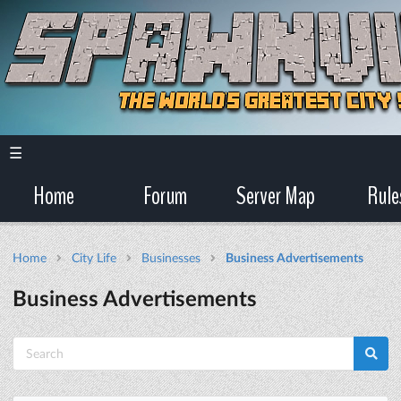
☰
Home
Forum
Server Map
Rule
Home
City Life
Businesses
Business Advertisements
Business Advertisements