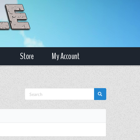
Store
My Account