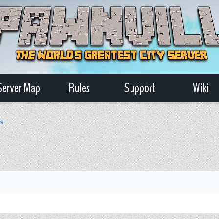
Server Map
Rules
Support
Wiki
ws