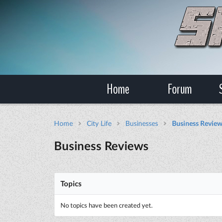
Home
Forum
Home
City Life
Businesses
Business Revie
Business Reviews
Topics
No topics have been created yet.