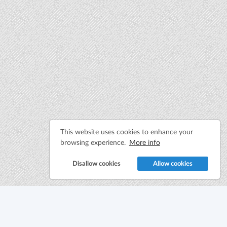
This website uses cookies to enhance your
browsing experience.
More info
Disallow cookies
Allow cookies