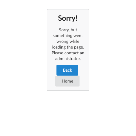
Sorry!
Sorry, but
something went
wrong while
loading the page.
Please contact an
administrator.
Back
Home