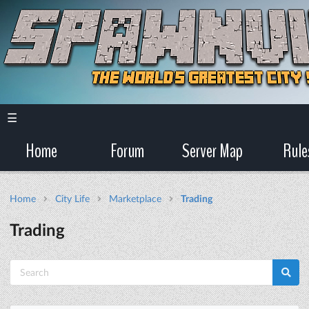
☰
Home
Forum
Server Map
Rule
Home
City Life
Marketplace
Trading
Trading