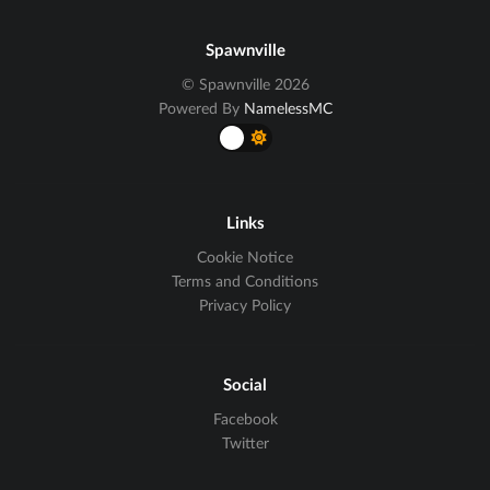
Spawnville
© Spawnville 2026
Powered By
NamelessMC
Links
Cookie Notice
Terms and Conditions
Privacy Policy
Social
Facebook
Twitter