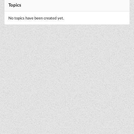
Topics
No topics have been created yet.